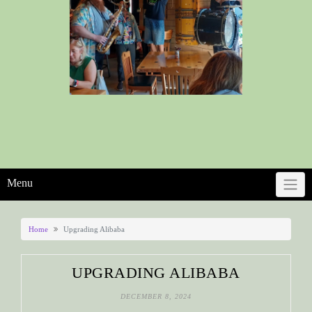
Menu
Home
Upgrading Alibaba
UPGRADING ALIBABA
DECEMBER 8, 2024