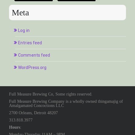
Meta
Log in
Entries feed
Comments feed
WordPress.org
Full Measure Brewing Co, Some rights reserved.
Full Measure Brewing Company is a wholly owned thingamajig of
Amalgamated Concoctions LLC
2700 Orleans, Detroit 48207
313.818.3977
Hours
:
Monday-Thursday 11AM – 9PM