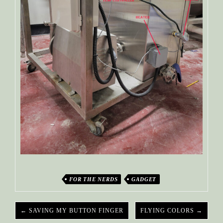
FOR THE NERDS
GADGET
← SAVING MY BUTTON FINGER
FLYING COLORS →