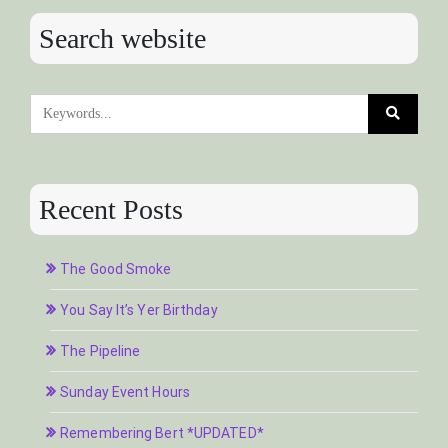
Search website
Recent Posts
The Good Smoke
You Say It’s Yer Birthday
The Pipeline
Sunday Event Hours
Remembering Bert *UPDATED*