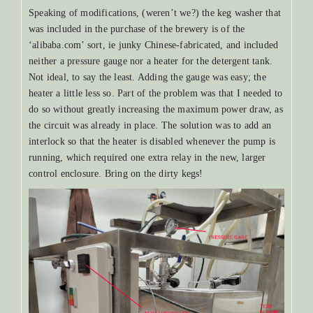
Speaking of modifications, (weren’t we?) the keg washer that
was included in the purchase of the brewery is of the
‘alibaba.com’ sort, ie junky Chinese-fabricated, and included
neither a pressure gauge nor a heater for the detergent tank.
Not ideal, to say the least. Adding the gauge was easy; the
heater a little less so. Part of the problem was that I needed to
do so without greatly increasing the maximum power draw, as
the circuit was already in place. The solution was to add an
interlock so that the heater is disabled whenever the pump is
running, which required one extra relay in the new, larger
control enclosure. Bring on the dirty kegs!