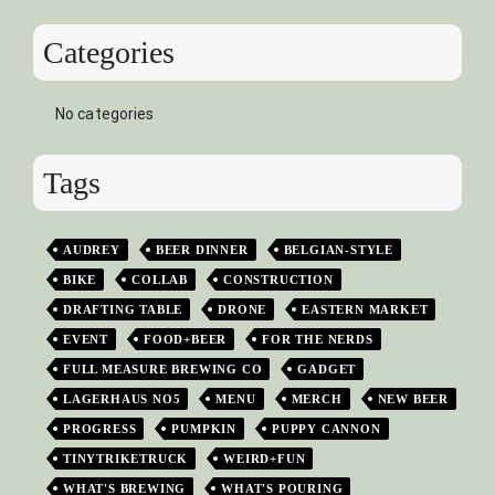
Categories
No categories
Tags
AUDREY
BEER DINNER
BELGIAN-STYLE
BIKE
COLLAB
CONSTRUCTION
DRAFTING TABLE
DRONE
EASTERN MARKET
EVENT
FOOD+BEER
FOR THE NERDS
FULL MEASURE BREWING CO
GADGET
LAGERHAUS NO5
MENU
MERCH
NEW BEER
PROGRESS
PUMPKIN
PUPPY CANNON
TINYTRIKETRUCK
WEIRD+FUN
WHAT'S BREWING
WHAT'S POURING